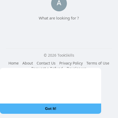
What are looking for ?
© 2026 TookSkills
Home
About
Contact Us
Privacy Policy
Terms of Use
Request a Refund
Developers
Language
This website uses cookies to ensure you get
the best experience on our website.
Learn More
Got It!