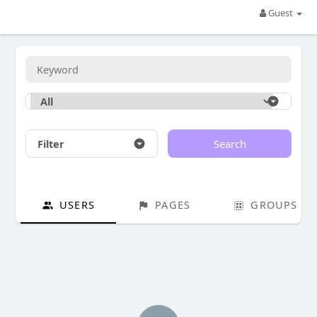
Guest
Filter
Search
USERS
PAGES
GROUPS